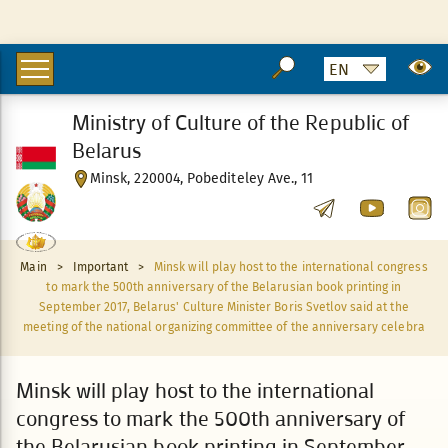
Ministry of Culture of the Republic of
Belarus
Minsk, 220004, Pobediteley Ave., 11
Main
>
Important
>
Minsk will play host to the international congress
to mark the 500th anniversary of the Belarusian book printing in
September 2017, Belarus' Culture Minister Boris Svetlov said at the
meeting of the national organizing committee of the anniversary celebra
Minsk will play host to the international
congress to mark the 500th anniversary of
the Belarusian book printing in September