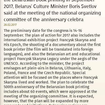
2017, Belarus' Culture Minister Boris Svetlov
said at the meeting of the national organizing
committee of the anniversary celebra
28.02.2017
The preliminary date for the congress is 14-16
September. The plan of action for 2017 also includes the
international exhibition project Francysk Skaryna and
His Epoch, the shooting of a documentary about the first
book printer (the film will be translated into foreign
languages), and also the Belarusian art and educational
project Francysk Skaryna Legacy under the aegis of the
UNESCO. According to the minister, the project
envisages art plein-airs in Belarus, Lithuania, Italy,
Poland, France and the Czech Republic. Special
attention will be focused on the places where Francysk
Skaryna lived and worked. The plan to celebrate the
500th anniversary of the Belarusian book printing
includes about 60 events, which were approved at the
meeting of the organizing committee. It is expected,
however, that the plan will be expanded by more