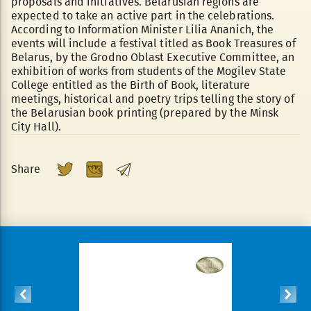
proposals and initiatives. Belarusian regions are
expected to take an active part in the celebrations.
According to Information Minister Lilia Ananich, the
events will include a festival titled as Book Treasures of
Belarus, by the Grodno Oblast Executive Committee, an
exhibition of works from students of the Mogilev State
College entitled as the Birth of Book, literature
meetings, historical and poetry trips telling the story of
the Belarusian book printing (prepared by the Minsk
City Hall).
Share