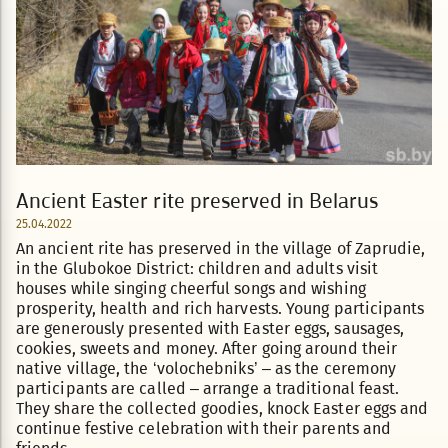
Ancient Easter rite preserved in Belarus
25.04.2022
An ancient rite has preserved in the village of Zaprudie,
in the Glubokoe District: children and adults visit
houses while singing cheerful songs and wishing
prosperity, health and rich harvests. Young participants
are generously presented with Easter eggs, sausages,
cookies, sweets and money. After going around their
native village, the ‘volochebniks’ – as the ceremony
participants are called – arrange a traditional feast.
They share the collected goodies, knock Easter eggs and
continue festive celebration with their parents and