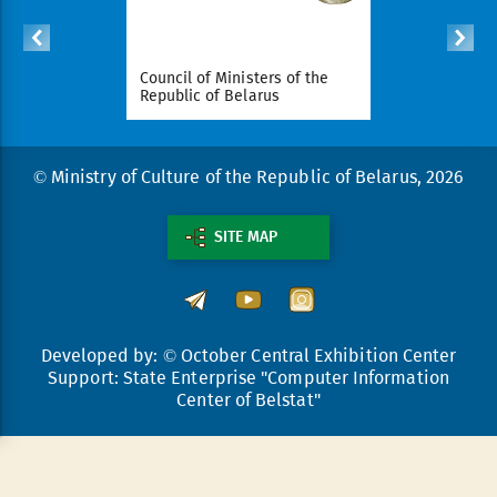
ident of
Council of Ministers of the
National Le
arus
Republic of Belarus
Republic o
© Ministry of Culture of the Republic of Belarus, 2026
SITE MAP
Developed by: © October Central Exhibition Center
Support: State Enterprise "Computer Information
Center of Belstat"