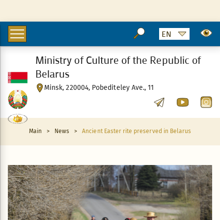
Ministry of Culture of the Republic of
Belarus
Minsk, 220004, Pobediteley Ave., 11
Main
>
News
>
Ancient Easter rite preserved in Belarus