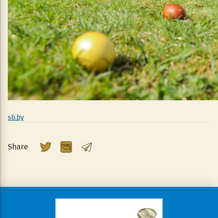
sb.by
Share