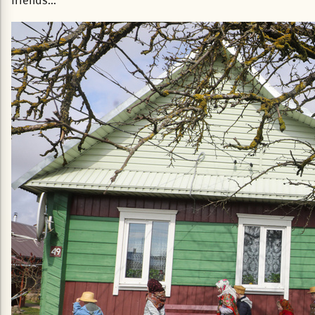
friends...