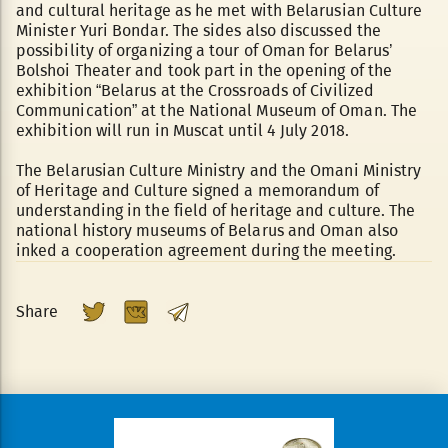
and cultural heritage as he met with Belarusian Culture
Minister Yuri Bondar. The sides also discussed the
possibility of organizing a tour of Oman for Belarus’
Bolshoi Theater and took part in the opening of the
exhibition “Belarus at the Crossroads of Civilized
Communication” at the National Museum of Oman. The
exhibition will run in Muscat until 4 July 2018.
The Belarusian Culture Ministry and the Omani Ministry
of Heritage and Culture signed a memorandum of
understanding in the field of heritage and culture. The
national history museums of Belarus and Oman also
inked a cooperation agreement during the meeting.
Share