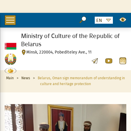
Ministry of Culture of the Republic of
Belarus
Minsk, 220004, Pobediteley Ave., 11
Main
>
News
>
Belarus, Oman sign memorandum of understanding in
culture and heritage protection