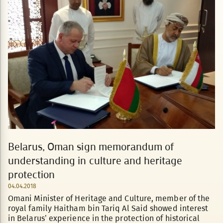
Belarus, Oman sign memorandum of
understanding in culture and heritage
protection
04.04.2018
Omani Minister of Heritage and Culture, member of the
royal family Haitham bin Tariq Al Said showed interest
in Belarus’ experience in the protection of historical