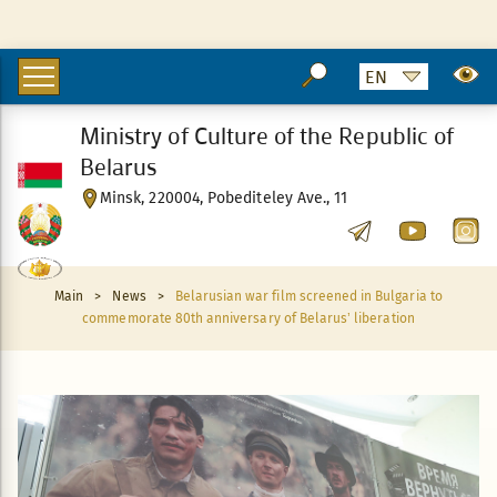
Ministry of Culture of the Republic of
Belarus
Minsk, 220004, Pobediteley Ave., 11
Main
>
News
>
Belarusian war film screened in Bulgaria to
commemorate 80th anniversary of Belarus’ liberation