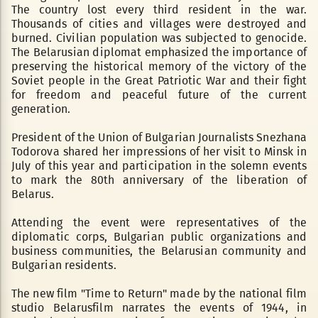
The country lost every third resident in the war.
Thousands of cities and villages were destroyed and
burned. Civilian population was subjected to genocide.
The Belarusian diplomat emphasized the importance of
preserving the historical memory of the victory of the
Soviet people in the Great Patriotic War and their fight
for freedom and peaceful future of the current
generation.
President of the Union of Bulgarian Journalists Snezhana
Todorova shared her impressions of her visit to Minsk in
July of this year and participation in the solemn events
to mark the 80th anniversary of the liberation of
Belarus.
Attending the event were representatives of the
diplomatic corps, Bulgarian public organizations and
business communities, the Belarusian community and
Bulgarian residents.
The new film "Time to Return" made by the national film
studio Belarusfilm narrates the events of 1944, in