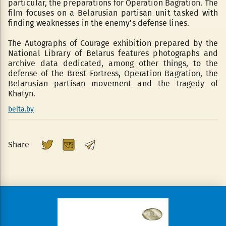
particular, the preparations for Operation Bagration. The
film focuses on a Belarusian partisan unit tasked with
finding weaknesses in the enemy's defense lines.
The Autographs of Courage exhibition prepared by the
National Library of Belarus features photographs and
archive data dedicated, among other things, to the
defense of the Brest Fortress, Operation Bagration, the
Belarusian partisan movement and the tragedy of
Khatyn.
belta.by
Share