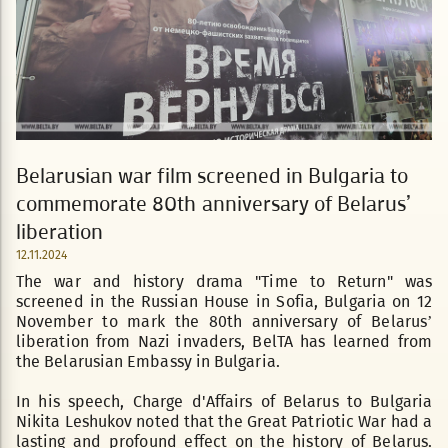
Belarusian war film screened in Bulgaria to
commemorate 80th anniversary of Belarus’
liberation
12.11.2024
The war and history drama "Time to Return" was
screened in the Russian House in Sofia, Bulgaria on 12
November to mark the 80th anniversary of Belarus’
liberation from Nazi invaders, BelTA has learned from
the Belarusian Embassy in Bulgaria.
In his speech, Charge d'Affairs of Belarus to Bulgaria
Nikita Leshukov noted that the Great Patriotic War had a
lasting and profound effect on the history of Belarus.