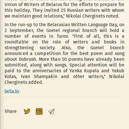
Union of Writers of Belarus for the efforts to prepare for
this holiday. They invited 25 Russian writers with whom
we maintain good relations," Nikolai Cherginets noted.
In the run-up to the Belarusian Written Language Day, on
2 September, the Gomel regional branch will hold a
number of events in Turov. "First of all, this is a
roundtable on the role of writers and books in
strengthening society. Also, the Gomel branch
announced a competition for the best poem and song
about Dobrush. More than 50 poems have already been
submitted, along with songs. Special attention will be
paid to the anniversaries of Yanka Kupala and Yakub
Kolas, Ivan Shamyakin and other writers," Nikolai
Cherginets added.
belta.by
Share