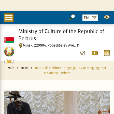
Ministry of Culture of the Republic of
Belarus
Minsk, 220004, Pobediteley Ave., 11
Main
>
News
>
Belarusian Written Language Day to bring together
around 200 writers