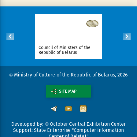
ident of
Council of Ministers of the
National Le
arus
Republic of Belarus
Republic o
© Ministry of Culture of the Republic of Belarus, 2026
SITE MAP
Developed by: © October Central Exhibition Center
Support: State Enterprise "Computer Information
Center of Belstat"