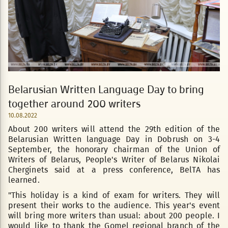
Belarusian Written Language Day to bring
together around 200 writers
10.08.2022
About 200 writers will attend the 29th edition of the
Belarusian Written language Day in Dobrush on 3-4
September, the honorary chairman of the Union of
Writers of Belarus, People's Writer of Belarus Nikolai
Cherginets said at a press conference, BelTA has
learned.
"This holiday is a kind of exam for writers. They will
present their works to the audience. This year's event
will bring more writers than usual: about 200 people. I
would like to thank the Gomel regional branch of the