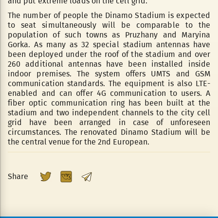
and put extreme loads on the cell grid.
The number of people the Dinamo Stadium is expected
to seat simultaneously will be comparable to the
population of such towns as Pruzhany and Maryina
Gorka. As many as 32 special stadium antennas have
been deployed under the roof of the stadium and over
260 additional antennas have been installed inside
indoor premises. The system offers UMTS and GSM
communication standards. The equipment is also LTE-
enabled and can offer 4G communication to users. A
fiber optic communication ring has been built at the
stadium and two independent channels to the city cell
grid have been arranged in case of unforeseen
circumstances. The renovated Dinamo Stadium will be
the central venue for the 2nd European.
Share