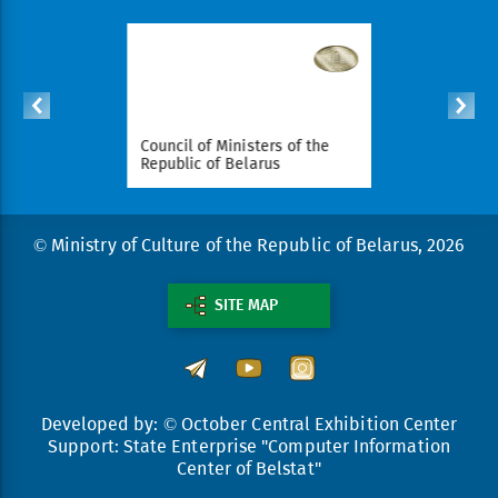
ident of
Council of Ministers of the
National Le
arus
Republic of Belarus
Republic o
© Ministry of Culture of the Republic of Belarus, 2026
SITE MAP
Developed by: © October Central Exhibition Center
Support: State Enterprise "Computer Information
Center of Belstat"