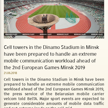
Cell towers in the Dinamo Stadium in Minsk
have been prepared to handle an extreme
mobile communication workload ahead of
the 2nd European Games Minsk 2019
21.06.2018
Cell towers in the Dinamo Stadium in Minsk have been
prepared to handle an extreme mobile communication
workload ahead of the 2nd European Games Minsk 2019,
the press service of the Belarusian mobile carrier
velcom told BelTA. Major sport events are expected to
generate considerable amounts of mobile data traffic