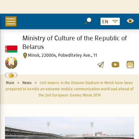
Ministry of Culture of the Republic of
Belarus
Minsk, 220004, Pobediteley Ave., 11
Main
>
News
>
Cell towers in the Dinamo Stadium in Minsk have been
prepared to handle an extreme mobile communication workload ahead of
the 2nd European Games Minsk 2019