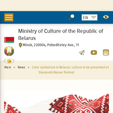
Ministry of Culture of the Republic of
Belarus
Minsk, 220004, Pobediteley Ave., 11
Main
>
News
>
Color symbolism in Belarus' culture to be presented at
Slavianski Bazaar festival