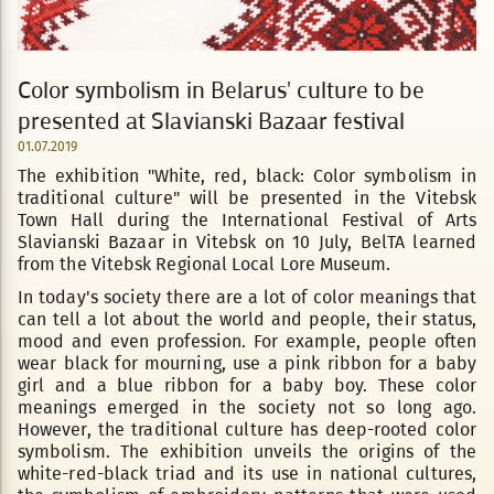
Color symbolism in Belarus' culture to be
presented at Slavianski Bazaar festival
01.07.2019
The exhibition "White, red, black: Color symbolism in
traditional culture" will be presented in the Vitebsk
Town Hall during the International Festival of Arts
Slavianski Bazaar in Vitebsk on 10 July, BelTA learned
from the Vitebsk Regional Local Lore Museum.
In today's society there are a lot of color meanings that
can tell a lot about the world and people, their status,
mood and even profession. For example, people often
wear black for mourning, use a pink ribbon for a baby
girl and a blue ribbon for a baby boy. These color
meanings emerged in the society not so long ago.
However, the traditional culture has deep-rooted color
symbolism. The exhibition unveils the origins of the
white-red-black triad and its use in national cultures,