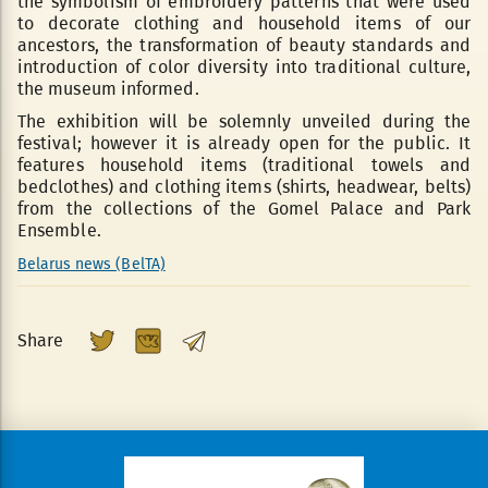
the symbolism of embroidery patterns that were used
to decorate clothing and household items of our
ancestors, the transformation of beauty standards and
introduction of color diversity into traditional culture,
the museum informed.
The exhibition will be solemnly unveiled during the
festival; however it is already open for the public. It
features household items (traditional towels and
bedclothes) and clothing items (shirts, headwear, belts)
from the collections of the Gomel Palace and Park
Ensemble.
Belarus news (BelTA)
Share