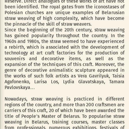
Reserve. Direct analogues of these works of art have not
been identified. The royal gates from the iconostases of
Polesian churches are unique examples of Belarusian
straw weaving of high complexity, which have become
the pinnacle of the skill of straw weavers.
Since the beginning of the 20th century, straw weaving
has gained popularity throughout the country. In the
1960s and 1980s, the straw seemed to have experienced
a rebirth, which is associated with the development of
technology at art craft factories for the production of
souvenirs and decorative items, as well as the
expansion of the techniques of this craft. Moreover, the
genre of decorative animalistic sculpture appeared in
the works of such folk artists as Vera Gavrilyuk, Taisia
Agafonenko, Larisa Los, Lydia Glavatskaya, Tamara
Pavlovskaya…
Nowadays, straw weaving is practiced in different
regions of the country, and more than 200 craftsmen are
carriers of this craft, 20 of which have been awarded the
title of People’s Master of Belarus. To popularise straw
weaving in Belarus, training courses, master classes
from professionals, numerous exhibitions, festivals of