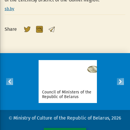
sb.by
Share
ident of
Council of Ministers of the
National Le
arus
Republic of Belarus
Republic o
© Ministry of Culture of the Republic of Belarus, 2026