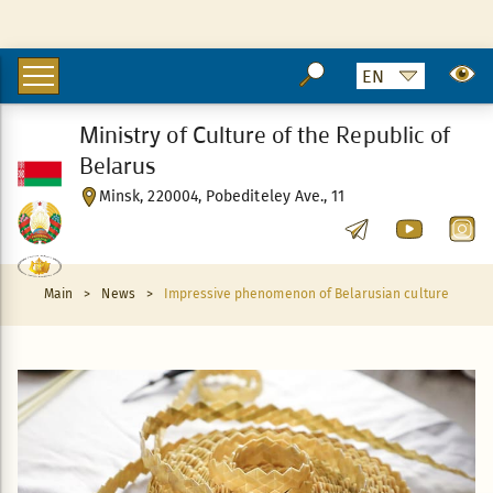
Ministry of Culture of the Republic of
Belarus
Minsk, 220004, Pobediteley Ave., 11
Main
>
News
>
Impressive phenomenon of Belarusian culture