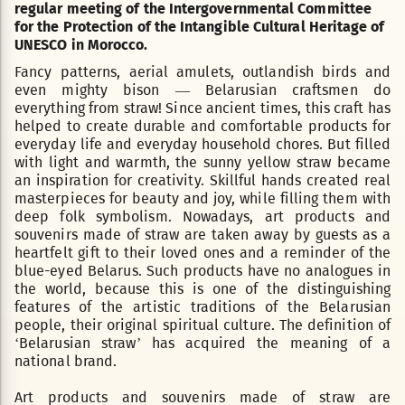
regular meeting of the Intergovernmental Committee
for the Protection of the Intangible Cultural Heritage of
UNESCO in Morocco.
Fancy patterns, aerial amulets, outlandish birds and
even mighty bison — Belarusian craftsmen do
everything from straw! Since ancient times, this craft has
helped to create durable and comfortable products for
everyday life and everyday household chores. But filled
with light and warmth, the sunny yellow straw became
an inspiration for creativity. Skillful hands created real
masterpieces for beauty and joy, while filling them with
deep folk symbolism. Nowadays, art products and
souvenirs made of straw are taken away by guests as a
heartfelt gift to their loved ones and a reminder of the
blue-eyed Belarus. Such products have no analogues in
the world, because this is one of the distinguishing
features of the artistic traditions of the Belarusian
people, their original spiritual culture. The definition of
‘Belarusian straw’ has acquired the meaning of a
national brand.
Art products and souvenirs made of straw are