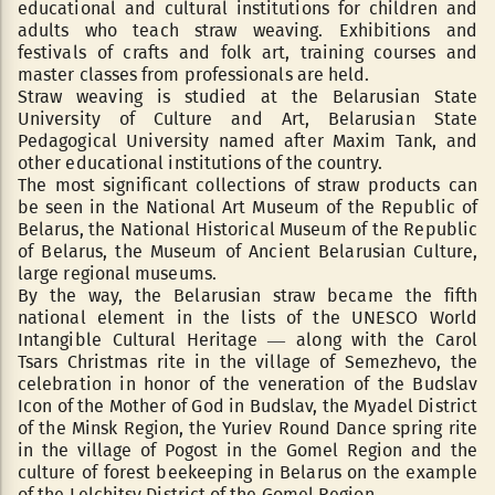
educational and cultural institutions for children and
adults who teach straw weaving. Exhibitions and
festivals of crafts and folk art, training courses and
master classes from professionals are held.
Straw weaving is studied at the Belarusian State
University of Culture and Art, Belarusian State
Pedagogical University named after Maxim Tank, and
other educational institutions of the country.
The most significant collections of straw products can
be seen in the National Art Museum of the Republic of
Belarus, the National Historical Museum of the Republic
of Belarus, the Museum of Ancient Belarusian Culture,
large regional museums.
By the way, the Belarusian straw became the fifth
national element in the lists of the UNESCO World
Intangible Cultural Heritage — along with the Carol
Tsars Christmas rite in the village of Semezhevo, the
celebration in honor of the veneration of the Budslav
Icon of the Mother of God in Budslav, the Myadel District
of the Minsk Region, the Yuriev Round Dance spring rite
in the village of Pogost in the Gomel Region and the
culture of forest beekeeping in Belarus on the example
of the Lelchitsy District of the Gomel Region.