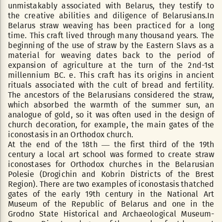
unmistakably associated with Belarus, they testify to
the creative abilities and diligence of Belarusians.In
Belarus straw weaving has been practiced for a long
time. This craft lived through many thousand years. The
beginning of the use of straw by the Eastern Slavs as a
material for weaving dates back to the period of
expansion of agriculture at the turn of the 2nd-1st
millennium BC. e. This craft has its origins in ancient
rituals associated with the cult of bread and fertility.
The ancestors of the Belarusians considered the straw,
which absorbed the warmth of the summer sun, an
analogue of gold, so it was often used in the design of
church decoration, for example, the main gates of the
iconostasis in an Orthodox church.
At the end of the 18th — the first third of the 19th
century a local art school was formed to create straw
iconostases for Orthodox churches in the Belarusian
Polesie (Drogichin and Kobrin Districts of the Brest
Region). There are two examples of iconostasis thatched
gates of the early 19th century in the National Art
Museum of the Republic of Belarus and one in the
Grodno State Historical and Archaeological Museum-