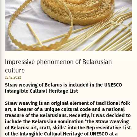
Impressive phenomenon of Belarusian
culture
23.12.2022
Straw weaving of Belarus is included in the UNESCO
Intangible Cultural Heritage List
Straw weaving is an original element of traditional folk
art, a bearer of a unique cultural code and a national
treasure of the Belarusians. Recently, it was decided to
include the Belarusian nomination ‘The Straw Weaving
of Belarus: art, craft, skills’ into the Representative List
of the Intangible Cultural Heritage of UNESCO at a