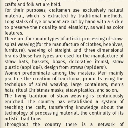
crafts and folk art are held.
For their purposes, craftsmen use exclusively natural
material, which is extracted by traditional methods.
Long stalks of rye or wheat are cut by hand with a sickle
to preserve their quality and elasticity, as well as color
features.
There are four main types of artistic processing of straw:
spiral weaving (for the manufacture of clothes, beehives,
furniture), weaving of straight and three-dimensional
braids (these two types are used for the manufacture of
straw hats, baskets, boxes, decorative items), straw
plastic (appliqué), design from straws (‘spiders’).
Women predominate among the masters. Men mainly
practice the creation of traditional products using the
technique of spiral weaving: large containers, men’s
hats, ritual Christmas masks, straw plastics, and so on.
The living tradition of straw weaving is continuously
enriched. The country has established a system of
teaching the craft, transferring knowledge about the
technology of processing material, the continuity of its
artistic traditions.
Throughout the country there is a network of