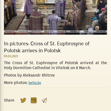
In pictures: Cross of St. Euphrosyne of
Polotsk arrives in Polotsk
09.03.2023
The Cross of St. Euphrosyne of Polotsk arrived at the
Holy Dormition Cathedral in Vitebsk on 8 March.
Photos by Aleksandr Khitrov
More photos:
belta.by
Share