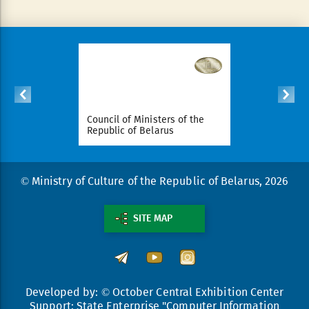
ident of
Council of Ministers of the
National Le
arus
Republic of Belarus
Republic o
© Ministry of Culture of the Republic of Belarus, 2026
SITE MAP
Developed by: © October Central Exhibition Center
Support: State Enterprise "Computer Information