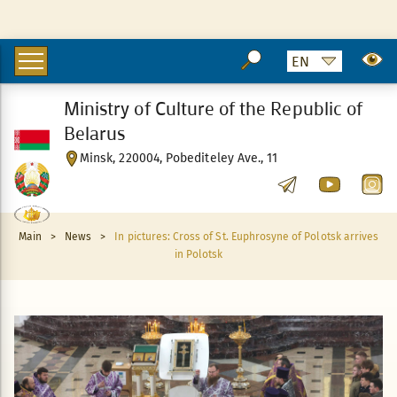
Ministry of Culture of the Republic of
Belarus
Minsk, 220004, Pobediteley Ave., 11
Main
>
News
>
In pictures: Cross of St. Euphrosyne of Polotsk arrives
in Polotsk