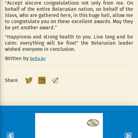
“Accept sincere congratulations not only from me. On
behalf of the entire Belarusian nation, on behalf of the
Slavs, who are gathered here, in this huge hall, allow me
to congratulate you on these excellent awards. May they
be yet another award.”
“Happiness and strong health to you. Live long and be
calm: everything will be fine!” the Belarusian leader
wished everyone in conclusion.
Written by
belta.by
Share