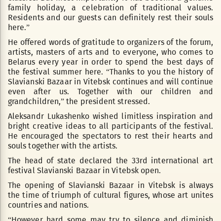
family holiday, a celebration of traditional values.
Residents and our guests can definitely rest their souls
here.”
He offered words of gratitude to organizers of the forum,
artists, masters of arts and to everyone, who comes to
Belarus every year in order to spend the best days of
the festival summer here. “Thanks to you the history of
Slavianski Bazaar in Vitebsk continues and will continue
even after us. Together with our children and
grandchildren,” the president stressed.
Aleksandr Lukashenko wished limitless inspiration and
bright creative ideas to all participants of the festival.
He encouraged the spectators to rest their hearts and
souls together with the artists.
The head of state declared the 33rd international art
festival Slavianski Bazaar in Vitebsk open.
The opening of Slavianski Bazaar in Vitebsk is always
the time of triumph of cultural figures, whose art unites
countries and nations.
“However hard some may try to silence and diminish