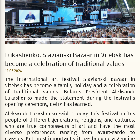
Lukashenko: Slavianski Bazaar in Vitebsk has
become a celebration of traditional values
12.07.2024
The international art festival Slavianski Bazaar in
Vitebsk has become a family holiday and a celebration
of traditional values. Belarus President Aleksandr
Lukashenko made the statement during the festival’s
opening ceremony, BelTA has learned.
Aleksandr Lukashenko said: “Today this festival unites
people of different generations, religions, and cultures,
who are true connoisseurs of art and have the most
diverse preferences ranging from avant-garde to
classics. But most importantly it has become a genuine