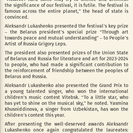
the significance of our festival, it is futile. The festival is
famous across the entire planet,” the head of state is
convinced.
Aleksandr Lukashenko presented the festival’s key prize
– the Belarus president’s special prize “Through art
towards peace and mutual understanding” – to People’s
Artist of Russia Grigory Leps.
The president also presented prizes of the Union State
of Belarus and Russia for literature and art for 2023-2024
to people, who had made a significant contribution to
the reinforcement of friendship between the peoples of
Belarus and Russia.
Aleksandr Lukashenko also presented the Grand Prix to
a young talented singer, who won the international
children’s music contest Vitebsk. “To a little star, who
has yet to shine on the musical sky,” he noted. Yasmina
Khusniddinova, a singer from Uzbekistan, has won the
children’s contest this year.
After presenting the well-deserved awards Aleksandr
Lukashenko once again congratulated the laureates: