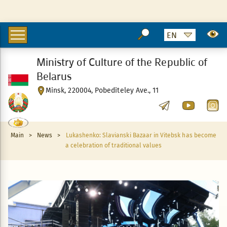
Ministry of Culture of the Republic of
Belarus
Minsk, 220004, Pobediteley Ave., 11
Main
>
News
>
Lukashenko: Slavianski Bazaar in Vitebsk has become
a celebration of traditional values