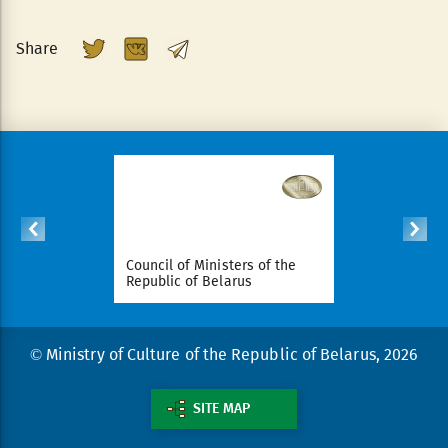
Share
ident of
Council of Ministers of the
National Le
arus
Republic of Belarus
Republic o
© Ministry of Culture of the Republic of Belarus, 2026
SITE MAP