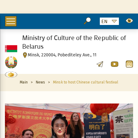
Ministry of Culture of the Republic of
Belarus
Minsk, 220004, Pobediteley Ave., 11
Main
>
News
>
Minsk to host Chinese cultural festival