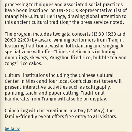
processing techniques and associated social practices
have been inscribed on UNESCO's Representative List of
Intangible Cultural Heritage, drawing global attention to
this ancient cultural tradition," the press service noted.
The program includes two gala concerts (13:30-15:30 and
20:00-22:00) by award-winning performers from Tianjin,
featuring traditional wushu, folk dancing and singing. A
special zone will offer Chinese delicacies including
dumplings, skewers, Yangzhou fried rice, bubble tea and
zongzi rice cakes.
Cultural institutions including the Chinese Cultural
Center in Minsk and four local Confucius Institutes will
present interactive activities such as calligraphy,
painting, taichi and paper-cutting. Traditional
handicrafts from Tianjin will also be on display.
Coinciding with International Tea Day (21 May), the
family-friendly event offers free entry to all visitors.
belta.by