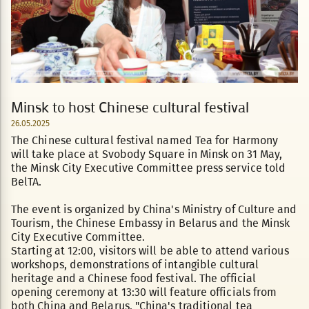
Minsk to host Chinese cultural festival
26.05.2025
The Chinese cultural festival named Tea for Harmony
will take place at Svobody Square in Minsk on 31 May,
the Minsk City Executive Committee press service told
BelTA.
The event is organized by China's Ministry of Culture and
Tourism, the Chinese Embassy in Belarus and the Minsk
City Executive Committee.
Starting at 12:00, visitors will be able to attend various
workshops, demonstrations of intangible cultural
heritage and a Chinese food festival. The official
opening ceremony at 13:30 will feature officials from
both China and Belarus. "China's traditional tea