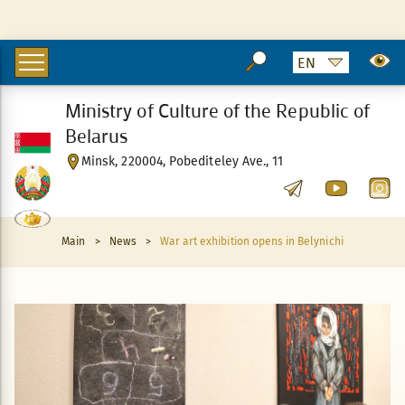
Ministry of Culture of the Republic of
Belarus
Minsk, 220004, Pobediteley Ave., 11
Main
>
News
>
War art exhibition opens in Belynichi