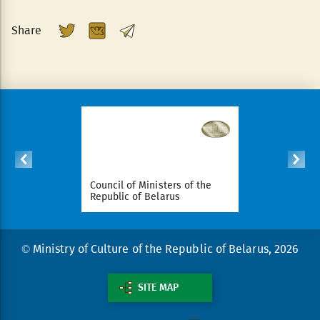
Share
ident of
Council of Ministers of the
National Le
arus
Republic of Belarus
Republic o
© Ministry of Culture of the Republic of Belarus, 2026
SITE MAP