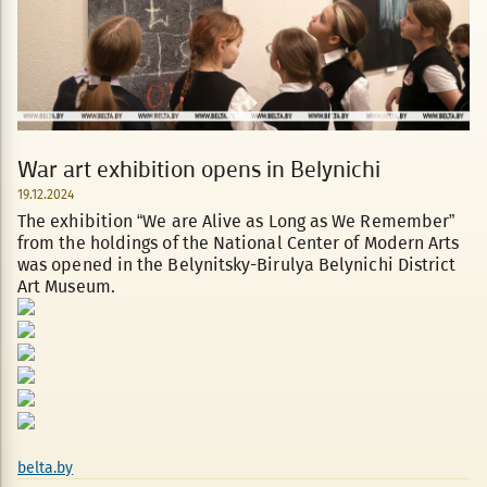
War art exhibition opens in Belynichi
19.12.2024
The exhibition “We are Alive as Long as We Remember”
from the holdings of the National Center of Modern Arts
was opened in the Belynitsky-Birulya Belynichi District
Art Museum.
belta.by