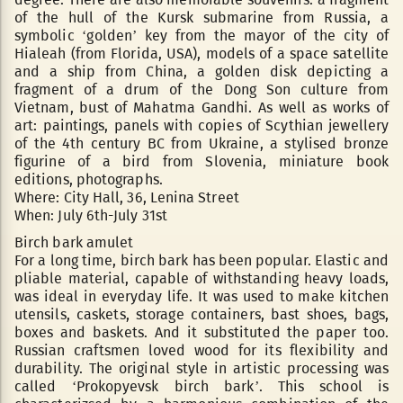
of the hull of the Kursk submarine from Russia, a
symbolic ‘golden’ key from the mayor of the city of
Hialeah (from Florida, USA), models of a space satellite
and a ship from China, a golden disk depicting a
fragment of a drum of the Dong Son culture from
Vietnam, bust of Mahatma Gandhi. As well as works of
art: paintings, panels with copies of Scythian jewellery
of the 4th century BC from Ukraine, a stylised bronze
figurine of a bird from Slovenia, miniature book
editions, photographs.
Where: City Hall, 36, Lenina Street
When: July 6th-July 31st
Birch bark amulet
For a long time, birch bark has been popular. Elastic and
pliable material, capable of withstanding heavy loads,
was ideal in everyday life. It was used to make kitchen
utensils, caskets, storage containers, bast shoes, bags,
boxes and baskets. And it substituted the paper too.
Russian craftsmen loved wood for its flexibility and
durability. The original style in artistic processing was
called ‘Prokopyevsk birch bark’. This school is