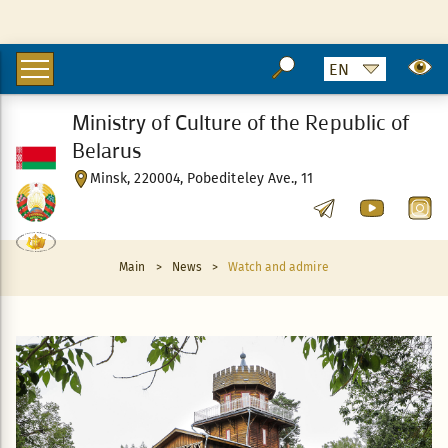
Ministry of Culture of the Republic of
Belarus
Minsk, 220004, Pobediteley Ave., 11
Main
>
News
>
Watch and admire