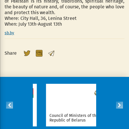
of Pakistan is its history, traditions, spiritual heritage,
the beauty of nature and, of course, the people who love
and protect this wealth.
Where: City Hall, 36, Lenina Street
When: July 13th-August 13th
sb.by
Share
sident of
Council of Ministers of the
National L
larus
Republic of Belarus
Republic 