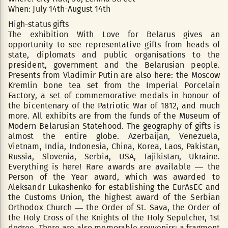
When: July 14th-August 14th
High-status gifts
The exhibition With Love for Belarus gives an
opportunity to see representative gifts from heads of
state, diplomats and public organisations to the
president, government and the Belarusian people.
Presents from Vladimir Putin are also here: the Moscow
Kremlin bone tea set from the Imperial Porcelain
Factory, a set of commemorative medals in honour of
the bicentenary of the Patriotic War of 1812, and much
more. All exhibits are from the funds of the Museum of
Modern Belarusian Statehood. The geography of gifts is
almost the entire globe. Azerbaijan, Venezuela,
Vietnam, India, Indonesia, China, Korea, Laos, Pakistan,
Russia, Slovenia, Serbia, USA, Tajikistan, Ukraine.
Everything is here! Rare awards are available — the
Person of the Year award, which was awarded to
Aleksandr Lukashenko for establishing the EurAsEC and
the Customs Union, the highest award of the Serbian
Orthodox Church — the Order of St. Sava, the Order of
the Holy Cross of the Knights of the Holy Sepulcher, 1st
degree. There are also memorable souvenirs: a fragment