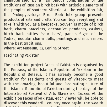
characterizsed by a harmonious combination of the
traditions of Russian birch bark with artistic elements of
the peoples of southern Siberia. At the exhibition-fair,
the Prokopyevskaya Birch Bark folk group presents
products of arts and crafts. You can buy everything and
take it with you as a keepsake. Souvenirs made of birch
bark, charm bracelets, decorative pendants, caskets,
birch bark rattles ‘shur-shars’, panels Signs of the
Zodiac, nodular charm dolls, paintings and much more.
In the best traditions.
Where: Art Museum, 32, Lenina Street
Fascinating Pakistan
The exhibition project Faces of Pakistan is organised by
the Embassy of the Islamic Republic of Pakistan in the
Republic of Belarus. It has already become a good
tradition for residents and guests of Vitebsk to meet
with the amazing, beautiful and fascinating culture of
the Islamic Republic of Pakistan during the days of the
International Festival of Arts Slavianski Bazaar. At the
exhibition Faces of Pakistan, each viewer will be able to
discover this wonderful country once again. The wealth