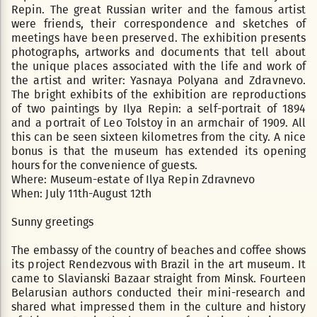
Repin. The great Russian writer and the famous artist
were friends, their correspondence and sketches of
meetings have been preserved. The exhibition presents
photographs, artworks and documents that tell about
the unique places associated with the life and work of
the artist and writer: Yasnaya Polyana and Zdravnevo.
The bright exhibits of the exhibition are reproductions
of two paintings by Ilya Repin: a self-portrait of 1894
and a portrait of Leo Tolstoy in an armchair of 1909. All
this can be seen sixteen kilometres from the city. A nice
bonus is that the museum has extended its opening
hours for the convenience of guests.
Where: Museum-estate of Ilya Repin Zdravnevo
When: July 11th-August 12th
Sunny greetings
The embassy of the country of beaches and coffee shows
its project Rendezvous with Brazil in the art museum. It
came to Slavianski Bazaar straight from Minsk. Fourteen
Belarusian authors conducted their mini-research and
shared what impressed them in the culture and history