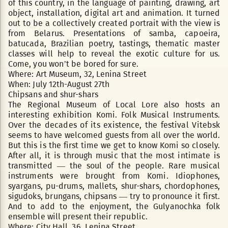
of this country, in the language of painting, drawing, art
object, installation, digital art and animation. It turned
out to be a collectively created portrait with the view is
from Belarus. Presentations of samba, capoeira,
batucada, Brazilian poetry, tastings, thematic master
classes will help to reveal the exotic culture for us.
Come, you won’t be bored for sure.
Where: Art Museum, 32, Lenina Street
When: July 12th-August 27th
Chipsans and shur-shars
The Regional Museum of Local Lore also hosts an
interesting exhibition Komi. Folk Musical Instruments.
Over the decades of its existence, the festival Vitebsk
seems to have welcomed guests from all over the world.
But this is the first time we get to know Komi so closely.
After all, it is through music that the most intimate is
transmitted — the soul of the people. Rare musical
instruments were brought from Komi. Idiophones,
syargans, pu-drums, mallets, shur-shars, chordophones,
sigudoks, brungans, chipsans — try to pronounce it first.
And to add to the enjoyment, the Gulyanochka folk
ensemble will present their republic.
Where: City Hall, 36, Lenina Street