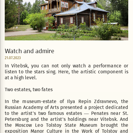
Watch and admire
21.07.2023
In Vitebsk, you can not only watch a performance or
listen to the stars sing. Here, the artistic component is
at a high level.
Two estates, two fates
In the museum-estate of Ilya Repin Zdravnevo, the
Russian Academy of Arts presented a project dedicated
to the artist’s two famous estates — Penates near St.
Petersburg and the artist’s holdings near Vitebsk. And
the Moscow Leo Tolstoy State Museum brought the
exposition Manor Culture in the Work of Tolstoy and