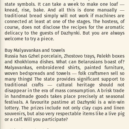
state symbols. It can take a week to make one loaf —
knead, rise, bake. And all this is done manually —
traditional bread simply will not work if machines are
connected at least at one of the stages. The hostess, of
course, does not disclose the recipes for the aromatic
delicacy to the guests of Dazhynki. But you are always
welcome to try a piece.
Buy Malyavankas and towels
Russia has Gzhel porcelain, Zhostovo trays, Palekh boxes
and Khokhloma dishes. What can Belarusians boast of?
Malyavankas, embroidered shirts, painted furniture,
woven bedspreads and towels — folk craftsmen sell so
many things! The state provides significant support to
traditional crafts — cultural heritage should not
disappear in the era of mass consumption. A brisk trade
in handmade goods takes place precisely at seasonal
festivals. A favourite pastime at Dazhynki is a win-win
lottery. The prizes include not only clay cups and linen
souvenirs, but also very respectable items like a live pig
or a calf. Will you participate?