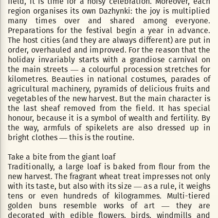
field, it is time for a noisy celebration. Moreover, each
region organises its own Dazhynki: the joy is multiplied
many times over and shared among everyone.
Preparations for the festival begin a year in advance.
The host cities (and they are always different) are put in
order, overhauled and improved. For the reason that the
holiday invariably starts with a grandiose carnival on
the main streets — a colourful procession stretches for
kilometres. Beauties in national costumes, parades of
agricultural machinery, pyramids of delicious fruits and
vegetables of the new harvest. But the main character is
the last sheaf removed from the field. It has special
honour, because it is a symbol of wealth and fertility. By
the way, armfuls of spikelets are also dressed up in
bright clothes — this is the routine.
Take a bite from the giant loaf
Traditionally, a large loaf is baked from flour from the
new harvest. The fragrant wheat treat impresses not only
with its taste, but also with its size — as a rule, it weighs
tens or even hundreds of kilogrammes. Multi-tiered
golden buns resemble works of art — they are
decorated with edible flowers, birds, windmills and