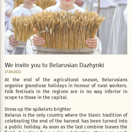
We invite you to Belarusian Dazhynki
27.09.2023
At the end of the agricultural season, Belarusians
organise grandiose holidays in honour of rural workers.
Folk festivals in the regions are in no way inferior in
scope to those in the capital.
Dress up the spikelets brighter
Belarus is the only country where the Slavic tradition of
celebrating the end of the harvest has been turned into
a public holiday. As soon as the last combine leaves the