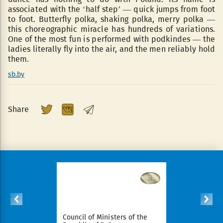
associated with the ‘half step’ — quick jumps from foot
to foot. Butterfly polka, shaking polka, merry polka —
this choreographic miracle has hundreds of variations.
One of the most fun is performed with podkindes — the
ladies literally fly into the air, and the men reliably hold
them.
sb.by
Share
ident of
Council of Ministers of the
National Le