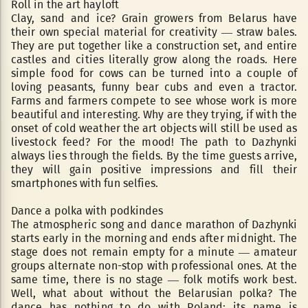
Roll in the art hayloft
Clay, sand and ice? Grain growers from Belarus have
their own special material for creativity — straw bales.
They are put together like a construction set, and entire
castles and cities literally grow along the roads. Here
simple food for cows can be turned into a couple of
loving peasants, funny bear cubs and even a tractor.
Farms and farmers compete to see whose work is more
beautiful and interesting. Why are they trying, if with the
onset of cold weather the art objects will still be used as
livestock feed? For the mood! The path to Dazhynki
always lies through the fields. By the time guests arrive,
they will gain positive impressions and fill their
smartphones with fun selfies.
Dance a polka with podkindes
The atmospheric song and dance marathon of Dazhynki
starts early in the morning and ends after midnight. The
stage does not remain empty for a minute — amateur
groups alternate non-stop with professional ones. At the
same time, there is no stage — folk motifs work best.
Well, what about without the Belarusian polka? The
dance has nothing to do with Poland: its name is