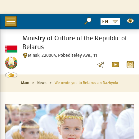
Ministry of Culture of the Republic of
Belarus
Minsk, 220004, Pobediteley Ave., 11
Main
>
News
>
We invite you to Belarusian Dazhynki